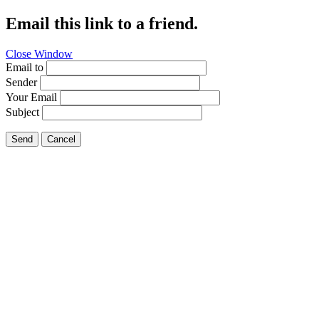
Email this link to a friend.
Close Window
Email to
Sender
Your Email
Subject
Send
Cancel